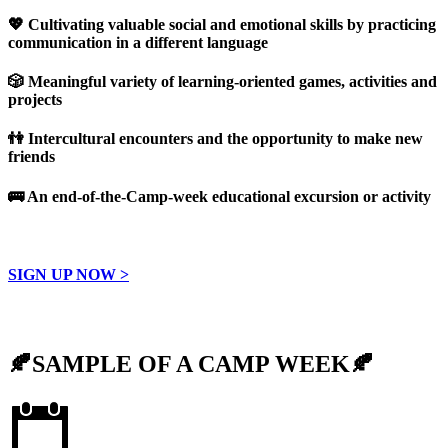
💖
Cultivating valuable social and emotional skills by practicing
communication in a different language
🎲
Meaningful variety of learning-oriented games, activities and
projects
👫 Intercultural encounters and the opportunity to make new
friends
🚌
An end-of-the-Camp-week educational excursion or activity
SIGN UP NOW >
🍂SAMPLE OF A CAMP WEEK🍂