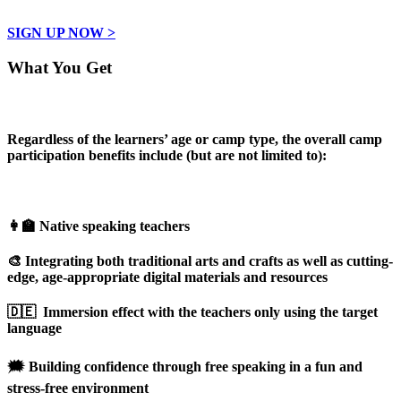
SIGN UP NOW >
What You Get
Regardless of the learners’ age or camp type, the overall camp
participation benefits include (but are not limited to):
👩‍🏫
Native speaking teachers
🎨 I
ntegrating both traditional arts and crafts as well as cutting-
edge, age-appropriate digital materials and resources
🇩🇪
Immersion effect with the teachers only using the target
language
🗯️
Building confidence through free speaking in a fun and
stress-free environment