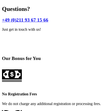
Questions?
+49 (0)211 93 67 15 66
Just get in touch with us!
Our Bonus for You
No Registration Fees
We do not charge any additional registration or processing fees.