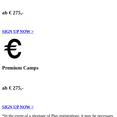
ab € 275,-
SIGN UP NOW >
Premium Camps
ab € 275,-
SIGN UP NOW >
*In the event of a shortage of Plus registrations, it may be necessary