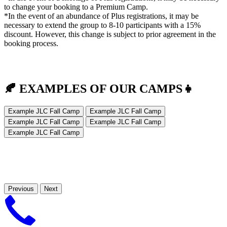
to change your booking to a Premium Camp.
*In the event of an abundance of Plus registrations, it may be
necessary to extend the group to 8-10 participants with a 15%
discount. However, this change is subject to prior agreement in the
booking process.
🍂 EXAMPLES OF OUR CAMPS
👧
Example JLC Fall Camp
Example JLC Fall Camp
Example JLC Fall Camp
Example JLC Fall Camp
Example JLC Fall Camp
Previous
Next