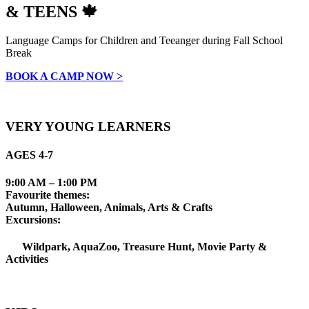
& TEENS 🍁
Language Camps for Children and Teeanger during Fall School
Break
BOOK A CAMP NOW >
VERY YOUNG LEARNERS
AGES 4-7
9:00 AM – 1:00 PM
Favourite themes:
Autumn, Halloween, Animals, Arts & Crafts
Excursions:
Wildpark, AquaZoo, Treasure Hunt, Movie Party &
Activities