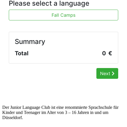
Der Junior Language Club ist eine renommierte Sprachschule für
Kinder und Teenager im Alter von 3 – 16 Jahren in und um
Düsseldorf.