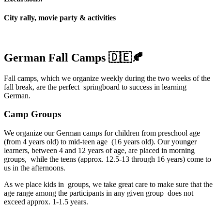
City rally, movie party & activities
German Fall Camps 🇩🇪🍂
Fall camps, which we organize weekly during the two weeks of the
fall break, are the perfect springboard to success in learning
German.
Camp Groups
We organize our German camps for children from preschool age
(from 4 years old) to mid-teen age (16 years old). Our younger
learners, between 4 and 12 years of age, are placed in morning
groups, while the teens (approx. 12.5-13 through 16 years) come to
us in the afternoons.
As we place kids in groups, we take great care to make sure that the
age range among the participants in any given group does not
exceed approx. 1-1.5 years.