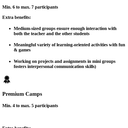
Min. 6 to max. 7 participants
Extra benefits:
Medium-sized groups ensure enough interaction with
both the teacher and the other students
Meaningful variety of learning-oriented activities with fun
& games
Working on projects and assignments in mini groups
fosters interpersonal communication skills)
Premium Camps
Min. 4 to max. 5 participants