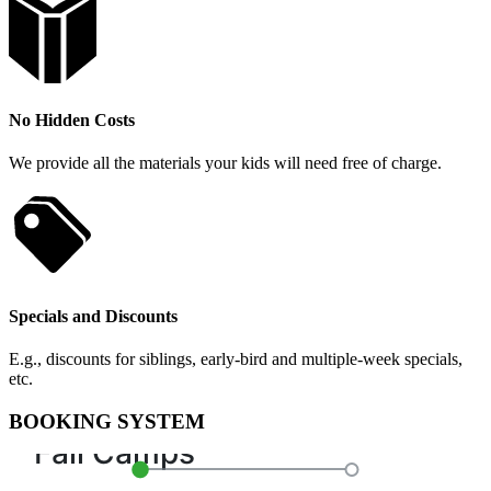
No Hidden Costs
We provide all the materials your kids will need free of charge.
Specials and Discounts
E.g., discounts for siblings, early-bird and multiple-week specials,
etc.
BOOKING SYSTEM