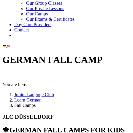
Our Group Classes
Our Private Lessons
Our Camps
Our Exams & Certificates
Day Care Providers
Contact
GERMAN FALL CAMP
You are here:
Junior Languge Club
Learn German
Fall Camps
JLC DÜSSELDORF
🍁GERMAN FALL CAMPS FOR KIDS