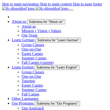
Skip to main navigation
Skip to main content
Skip to page footer
About us
Submenu for "About us"
About us
Mission • Vision • Values
Our Team
Learn German
Submenu for "Learn German"
Group Classes
One-on-One
Easter Camps
Summer Camps
Fall Camps
(current)
Learn English
Submenu for "Learn English"
Group Classes
One-on-One
Tutoring
Easter Camps
Summer Camps
Fall Camps
Other Languages
Our Programs
Submenu for "Our Programs"
Our Approach