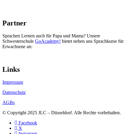
Partner
Sprachen Lernen auch für Papa und Mama? Unsere
Schwesterschule
GoAcademy!
bietet neben uns Sprachkurse für
Erwachsene an:
Links
Impressum
Datenschutz
AGBs
© Copyright 2025 JLC – Düsseldorf. Alle Rechte vorbehalten.
Facebook
X
Instagram