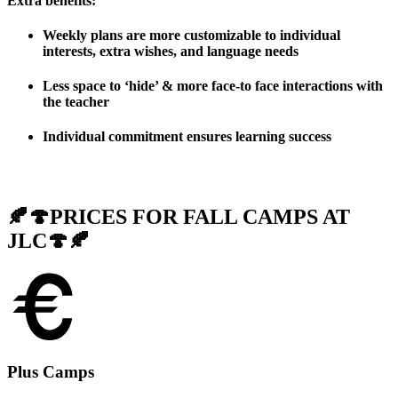
Extra benefits
:
Weekly plans are more customizable to individual
interests, extra wishes, and language needs
Less space to ‘hide’ & more face-to face interactions with
the teacher
Individual commitment ensures learning success
🍂🍄PRICES FOR FALL CAMPS AT
JLC🍄🍂
Plus Camps