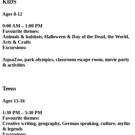
KIDS
Ages 8-12
9:00 AM – 1:00 PM
Favourite themes:
Animals & habitats, Halloween & Day of the Dead, the World,
Arts & Crafts
Excursions:
AquaZoo, park olympics, classroom escape room, movie party
& activities
Teens
Ages 13-16
1:30 PM – 5:30 PM
Favourite themes:
Creative writing, geography, German speaking, culture, myths
& legends
Excursions: