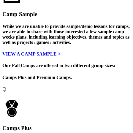
Camp Sample
While we are unable to provide sample/demo lessons for camps,
we are able to share with those interested a few sample camp
weeks plans, including learning objectives, themes and topics as
well as projects / games / activities.
VIEW A CAMP SAMPLE >
O
ur Fall Camps are offered in two different group sizes:
Camps Plus and Premium Camps.
👇
Camps Plus