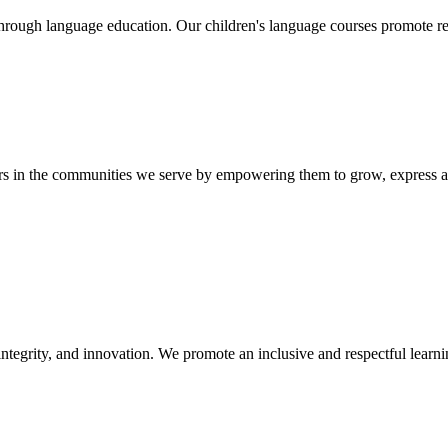
hrough language education. Our children's language courses promote re
ers in the communities we serve by empowering them to grow, express a
ntegrity, and innovation. We promote an inclusive and respectful learnin