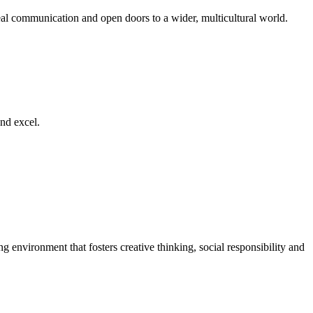
al communication and open doors to a wider, multicultural world.
nd excel.
g environment that fosters creative thinking, social responsibility and