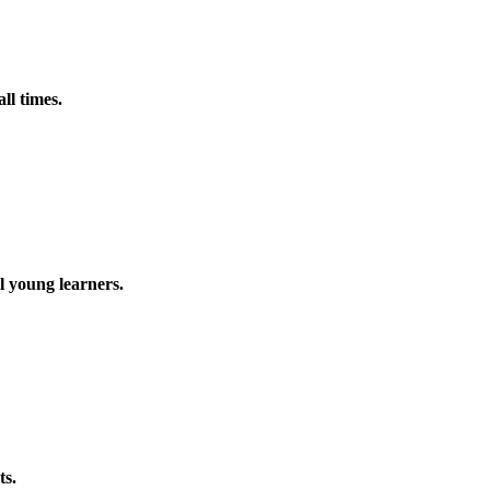
ll times.
l young learners.
ts.