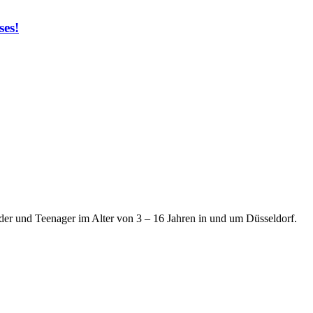
ses!
der und Teenager im Alter von 3 – 16 Jahren in und um Düsseldorf.