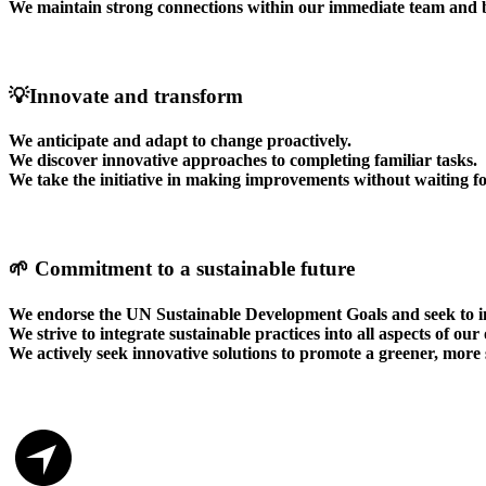
We maintain strong connections within our immediate team and 
💡Innovate and transform
We anticipate and adapt to change proactively.
We discover innovative approaches to completing familiar tasks.
We take the initiative in making improvements without waiting fo
🌱 Commitment to a sustainable future
We endorse the UN Sustainable Development Goals and seek to in
We strive to integrate sustainable practices into all aspects of our
We actively seek innovative solutions to promote a greener, more 