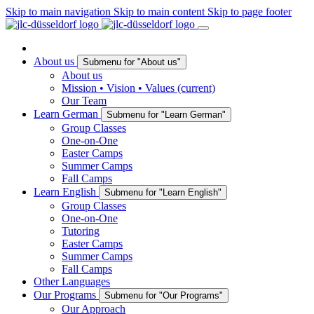
Skip to main navigation
Skip to main content
Skip to page footer
About us
Submenu for "About us"
About us
Mission • Vision • Values
(current)
Our Team
Learn German
Submenu for "Learn German"
Group Classes
One-on-One
Easter Camps
Summer Camps
Fall Camps
Learn English
Submenu for "Learn English"
Group Classes
One-on-One
Tutoring
Easter Camps
Summer Camps
Fall Camps
Other Languages
Our Programs
Submenu for "Our Programs"
Our Approach