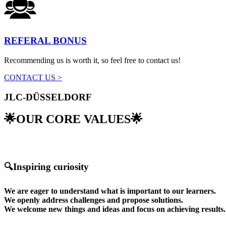
REFERAL BONUS
Recommending us is worth it, so feel free to contact us!
CONTACT US >
JLC-DÜSSELDORF
🌟OUR CORE VALUES🌟
🔍Inspiring curiosity
We are eager to understand what is important to our learners.
We openly address challenges and propose solutions.
We welcome new things and ideas and focus on achieving results.