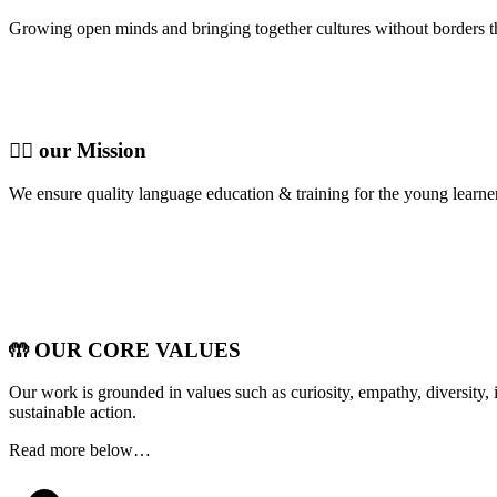
Growing open minds and bringing together cultures without borders t
🦸‍♀️ our Mission
We ensure quality language education & training for the young learn
🤲 OUR CORE VALUES
Our work is grounded in values such as curiosity, empathy, diversity, i
sustainable action.
Read more below…