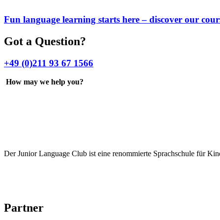
Fun language learning starts here – discover our cour
Got a Question?
+49 (0)211 93 67 1566
How may we help you?
Der Junior Language Club ist eine renommierte Sprachschule für Kin
Partner