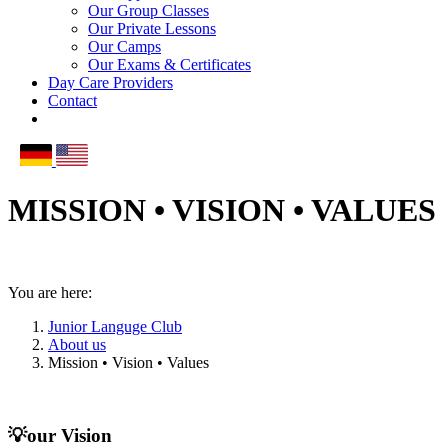
Our Group Classes
Our Private Lessons
Our Camps
Our Exams & Certificates
Day Care Providers
Contact
MISSION • VISION • VALUES
You are here:
Junior Languge Club
About us
Mission • Vision • Values
💡our Vision