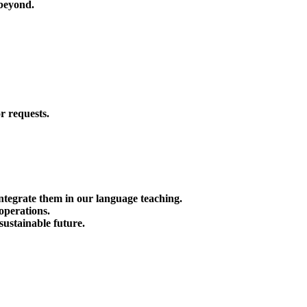
beyond.
r requests.
tegrate them in our language teaching.
 operations.
sustainable future.