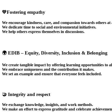
💛Fostering empathy
We encourage kindness, care, and compassion towards others at a
We dedicate time to social and environmental initiatives.
We help others express themselves in discussions.
🌍 EDIB – Equity, Diversity, Inclusion & Belonging
We create tangible impact by offering learning opportunities to al
We embrace uniqueness and the contribution it makes.
We set an example and ensure that everyone feels included.
🤝
Integrity and respect
We exchange knowledge, insights, and work methods.
We make an effort to express gratitude and celebrate achievemen